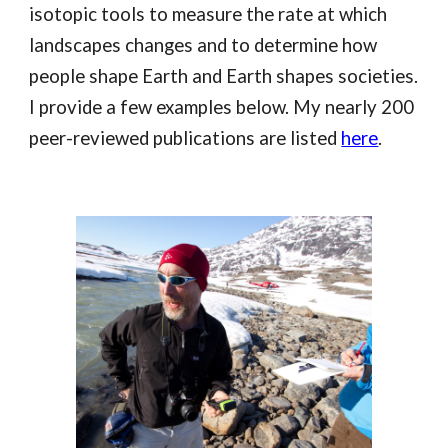
isotopic tools to measure the rate at which
landscapes changes and to determine how
people shape Earth and Earth shapes societies.
I provide a few examples below. My nearly 200
peer-reviewed publications are listed
here
.