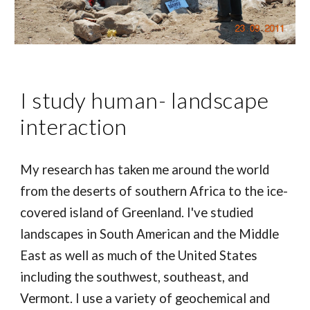
I study human- landscape
interaction
My research has taken me around the world
from the deserts of southern Africa to the ice-
covered island of Greenland. I've studied
landscapes in South American and the Middle
East as well as much of the United States
including the southwest, southeast, and
Vermont. I use a variety of geochemical and