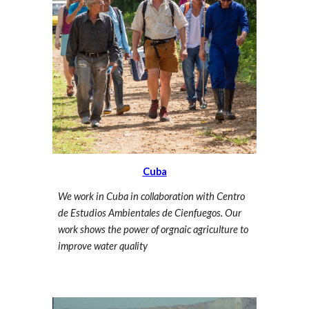
Cuba
We work in Cuba in collaboration with Centro
de Estudios Ambientales de Cienfuegos. Our
work shows the power of orgnaic agriculture to
improve water quality