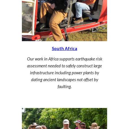
South Africa
Our work in Africa supports earthquake risk
assessment needed to safely construct large
infrastructure including power plants by
dating ancient landscapes not offset by
faulting.