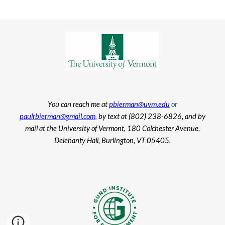
You can reach me at
pbierman@uvm.edu
or
paulrbierman@gmail.com
,
by text at (802) 238-6826, and by
mail at the University of Vermont, 180 Colchester Avenue,
Delehanty Hall, Burlington, VT 05405.