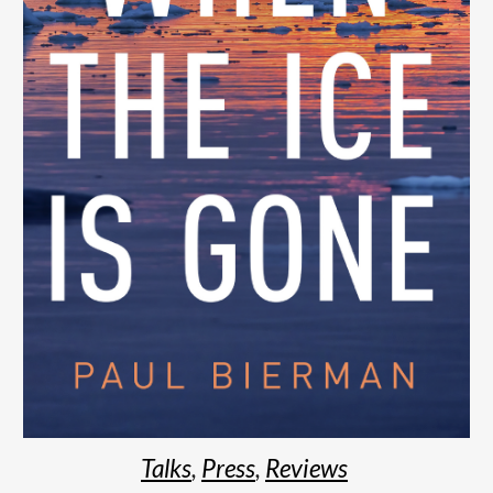
Talks
,
Press
,
R
eviews