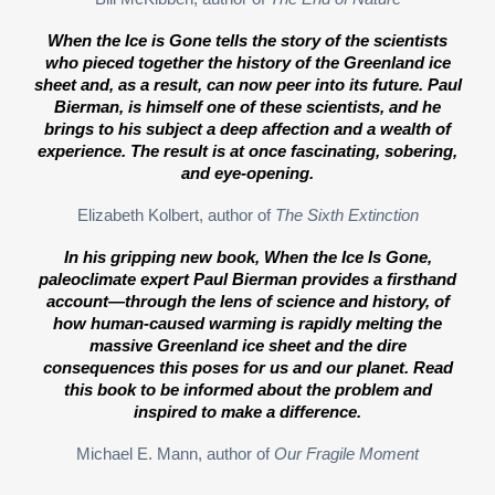
When the Ice is Gone tells the story of the scientists
who pieced together the history of the Greenland ice
sheet and, as a result, can now peer into its future. Paul
Bierman, is himself one of these scientists, and he
brings to his subject a deep affection and a wealth of
experience. The result is at once fascinating, sobering,
and eye-opening.
Elizabeth Kolbert, author of
The Sixth Extinction
In his gripping new book, When the Ice Is Gone,
paleoclimate expert Paul Bierman provides a firsthand
account—through the lens of science and history, of
how human-caused warming is rapidly melting the
massive Greenland ice sheet and the dire
consequences this poses for us and our planet. Read
this book to be informed about the problem and
inspired to make a difference.
Michael E. Mann, author of
Our Fragile Moment