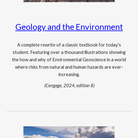
Geology and the Environment
A complete rewrite of a classic textbook for today's
student. Featuring over a thousand illustrations showing
the how and why of Environmental Geoscience in a world
where risks from natural and human hazards are ever-
increasing.
(Cengage, 2024, edition 8)