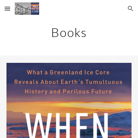
Skip to main content
Skip to navigation
Books