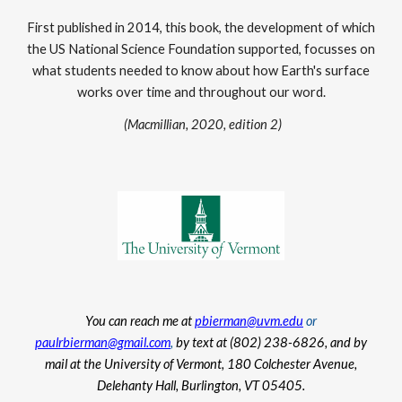
First published in 2014, this book, the development of which
the US National Science Foundation supported, focusses on
what students needed to know about how Earth's surface
works over time and throughout our word.
(Macmillian, 2020, edition 2)
You can reach me at
pbierman@uvm.edu
or
paulrbierman@gmail.com
,
by text at (802) 238-6826, and by
mail at the University of Vermont, 180 Colchester Avenue,
Delehanty Hall, Burlington, VT 05405.