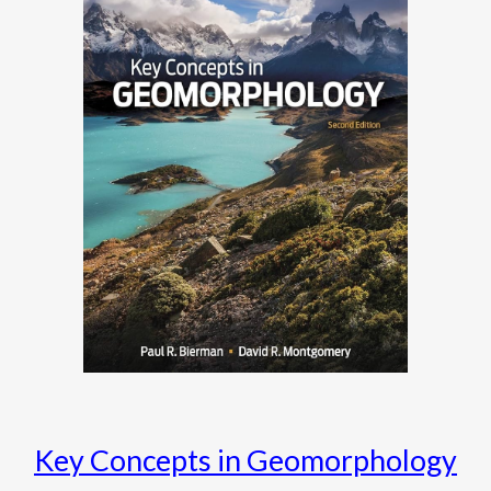
Key Concepts in Geomorphology