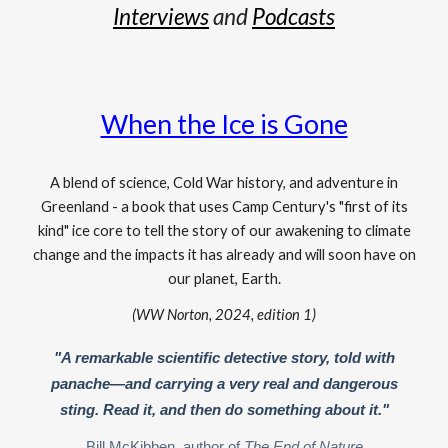
Interviews
and
Podcasts
When the Ice is Gone
A blend of science, Cold War history, and adventure in
Greenland - a book that uses Camp Century's "first of its
kind" ice core to tell the story of our awakening to climate
change and the impacts it has already and will soon have on
our planet, Earth.
(WW Norton, 2024, edition 1)
"A remarkable scientific detective story, told with
panache—and carrying a very real and dangerous
sting. Read it, and then do something about it."
Bill McKibben, author of
The End of Nature