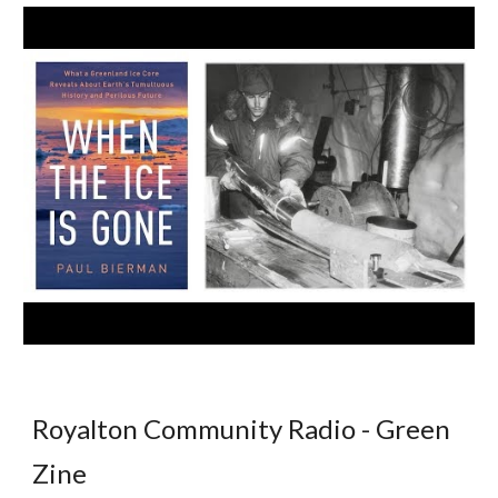
Royalton Community Radio - Green
Zine