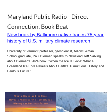
Maryland Public Radio - Direct
Connection, Book Beat
New book by Baltimore native traces 75-year
history of U.S. military climate research
University of Vermont professor, geoscientist, fellow Gilman
School graduate, Paul Bierman speaks to Newslead Jeff Salking
about Bierman's 2024 book, “When the Ice Is Gone: What a
Greenland Ice Core Reveals About Earth’s Tumultuous History and
Perilous Future.”