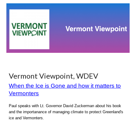
Vermont Viewpoint, WDEV
When the Ice is Gone and how it matters to
Vermonters
Paul speaks with Lt. Governor David Zuckerman a
bout his
book
and the importanance of managing climate to protect Greenland's
ice and Vermonters.