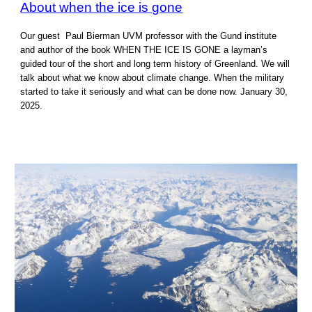
About when the ice is gone
Our guest Paul Bierman UVM professor with the Gund institute
and author of the book WHEN THE ICE IS GONE a layman’s
guided tour of the short and long term history of Greenland. We will
talk about what we know about climate change. When the military
started to take it seriously and what can be done now. January 30,
2025.