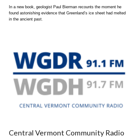
In a new book, geologist Paul Bierman recounts the moment he
found astonishing evidence that Greenland’s ice sheet had melted
in the ancient past.
Central Vermont Community Radio