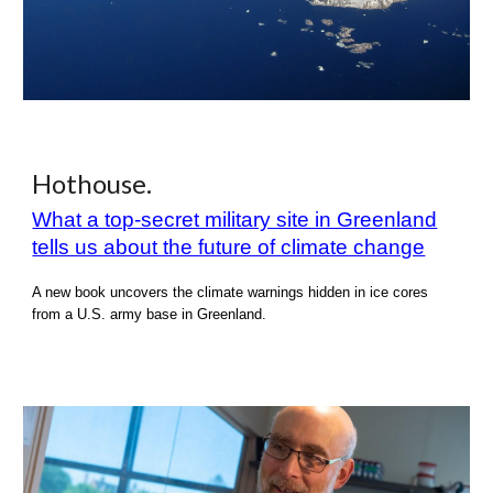
Hothouse
.
What a top-secret military site in Greenland
tells us about the future of climate change
A new book uncovers the climate warnings hidden in ice cores
from a U.S. army base in Greenland.