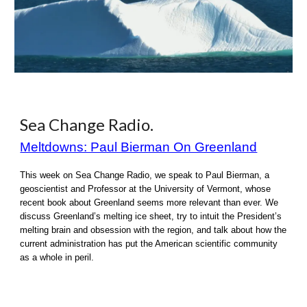
Sea Change Radio
.
Meltdowns: Paul Bierman On Greenland
This week on Sea Change Radio, we speak to Paul Bierman, a
geoscientist and Professor at the University of Vermont, whose
recent book about Greenland seems more relevant than ever. We
discuss Greenland’s melting ice sheet, try to intuit the President’s
melting brain and obsession with the region, and talk about how the
current administration has put the American scientific community
as a whole in peril.