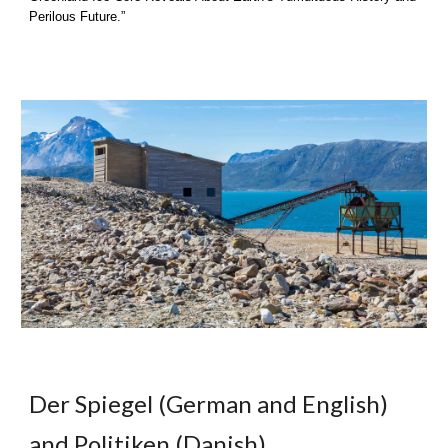
Perilous Future.”
Der Spiegel (German and E
nglish)
and Poli
tiken (Danish)