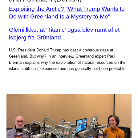
Exploiting the Arctic? "What Trump Wants to
Do with Greenland Is a Mystery to Me"
Glemi lkke, at 'Titanic' ogsa blev ramt af et
isbjerg fra Gr0nland
U.S. President Donald Trump has cast a covetous gaze at
Greenland. But why? In an interview, Greenland expert Paul
Bierman explains why the exploitation of natural resources on the
island is difficult, expensive and has generally not been profitable.