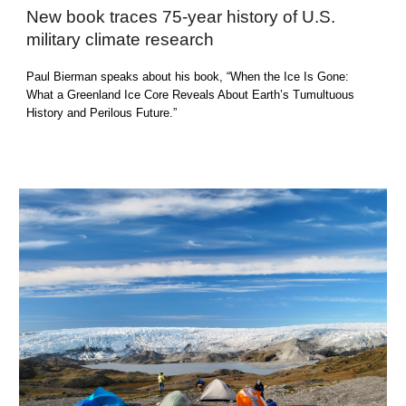
New book traces 75-year history of U.S.
military climate research
Paul Bierman
speaks
about his book, “When the Ice Is Gone:
What a Greenland Ice Core Reveals About Earth’s Tumultuous
History and Perilous Future.”