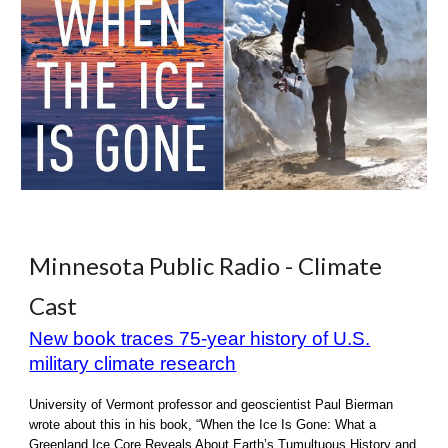
Minnesota Public Radio - Climate
Cast
New book traces 75-year history of U.S.
military climate research
University of Vermont professor and geoscientist Paul Bierman
wrote about this in his book, “When the Ice Is Gone: What a
Greenland Ice Core Reveals About Earth’s Tumultuous History and