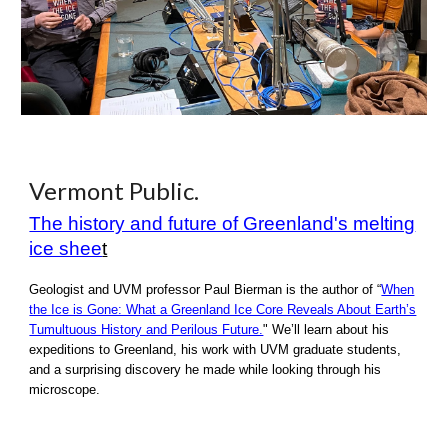
Vermont Public.
The history and future of Greenland's melting
ice shee
t
Geologist and UVM professor Paul Bierman is the author of “
When
the Ice is Gone: What a Greenland Ice Core Reveals About Earth’s
Tumultuous History and Perilous Future.
" We’ll learn about his
expeditions to Greenland, his work with UVM graduate students,
and a surprising discovery he made while looking through his
microscope.