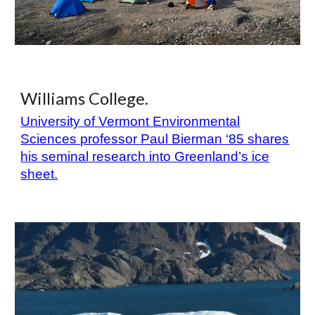
Williams College.
University of Vermont Environmental
Sciences professor Paul Bierman ‘85 shares
his seminal research into Greenland’s ice
sheet.