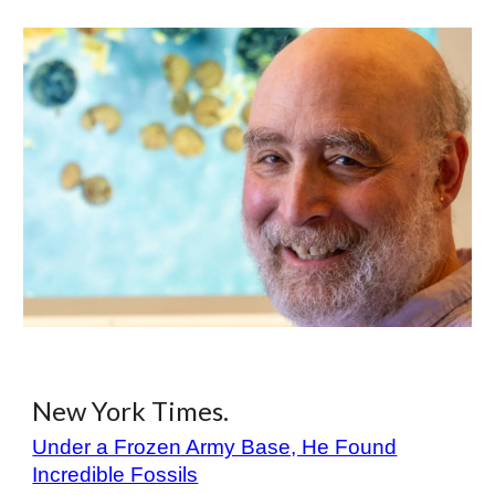
New York Times.
Under a Frozen Army Base, He Found
Incredible Fossils