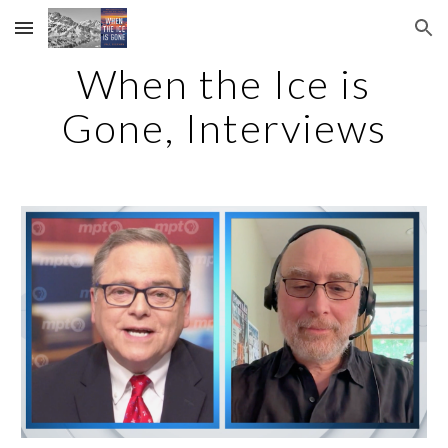
Skip to main content
Skip to navigation
When the Ice is
Gone, Interviews