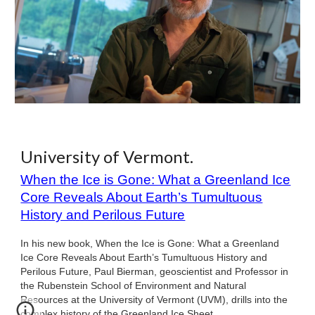
University of Vermont.
When the Ice is Gone: What a Greenland Ice
Core Reveals About Earth’s Tumultuous
History and Perilous Future
In his new book, When the Ice is Gone: What a Greenland
Ice Core Reveals About Earth’s Tumultuous History and
Perilous Future, Paul Bierman, geoscientist and Professor in
the Rubenstein School of Environment and Natural
Resources at the University of Vermont (UVM), drills into the
complex history of the Greenland Ice Sheet