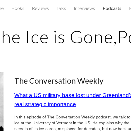
me
Books
Reviews
Talks
Interviews
Podcasts
ip to main content
Skip to navigat
he Ice is Gone,P
The Conversation Weekly
What a US military base lost under Greenland’s
real strategic importance
In this episode of The Conversation Weekly podcast, we talk t
ice at the University of Vermont in the US. He explains why t
secrets of its ice cores, misplaced for decades, but now back 