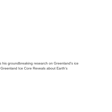
ss his groundbreaking research on Greenland's ice
a Greenland Ice Core Reveals about Earth's