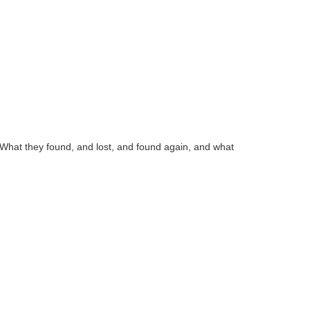
. What they found, and lost, and found again, and what