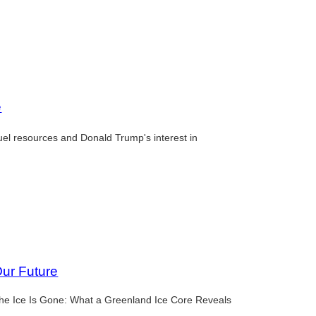
e
fuel resources and Donald Trump's interest in
Our Future
 the Ice Is Gone: What a Greenland Ice Core Reveals