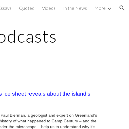
Essays
Quoted
Videos
In the News
More
ion
odcasts
 ice sheet reveals about the island’s
o Paul Bierman, a geologist and expert on Greenland’s
he history of what happened to Camp Century – and the
under the microscope – help us to understand why it’s