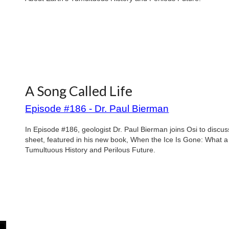
A Song Called Life
Episode #186 - Dr. Paul Bierman
In Episode #186, geologist Dr. Paul Bierman joins Osi to discu
sheet, featured in his new book, When the Ice Is Gone: What 
Tumultuous History and Perilous Future.