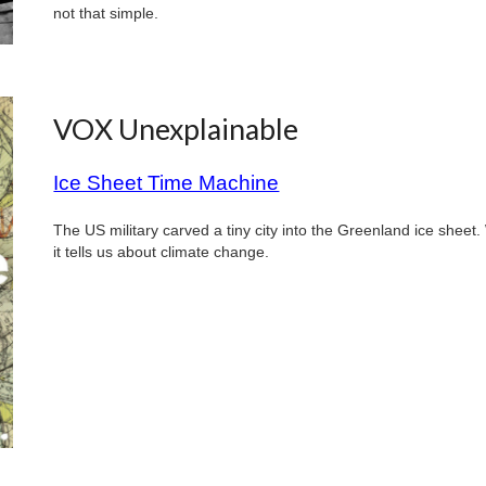
not that simple.
VOX Unexplainable
Ice Sheet Time Machine
The US military carved a tiny city into the Greenland ice sheet
it tells us about climate change.