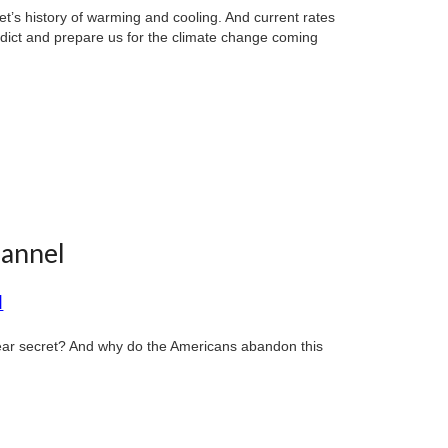
et’s history of warming and cooling. And current rates
dict and prepare us for the climate change coming
hannel
d
lear secret? And why do the Americans abandon this