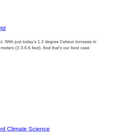
l
rld
. With just today’s 1.2 degree Celsius increase in
 meters (3.3-6.6 feet). And that’s our best case
l
ard Climate Science