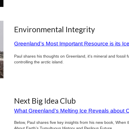
Environmental Integrity
Greenland’s Most Important Resource is its Ic
Paul shares his thoughts on Greenland, it's mineral and fossil 
controlling the arctic island.
Next Big Idea Club
What Greenland’s Melting Ice Reveals about 
Below, Paul shares five key insights from his new book, When
About Earth’s Tumultuous History and Perilous Future.