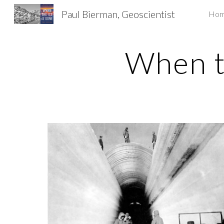
Paul Bierman, Geoscientist
Ho
Sk
When t