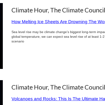
Climate Hour, The Climate Counci
How Melting Ice Sheets Are Drowning The Wo
Sea level rise may be climate change’s biggest long-term impact
global temperature, we can expect sea level rise of at least 1-2
scenario
Climate Hour, The Climate Counci
Volcanoes and Rocks: This Is The Ultimate H