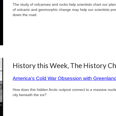
The study of volcanoes and rocks help scientists chart our plan
of volcanic and geomorphic change may help our scientists pre
down the road.
History this Week, The History C
America's Cold War Obsession with Greenlan
How does this hidden Arctic outpost connect to a massive nuc
city beneath the ice?