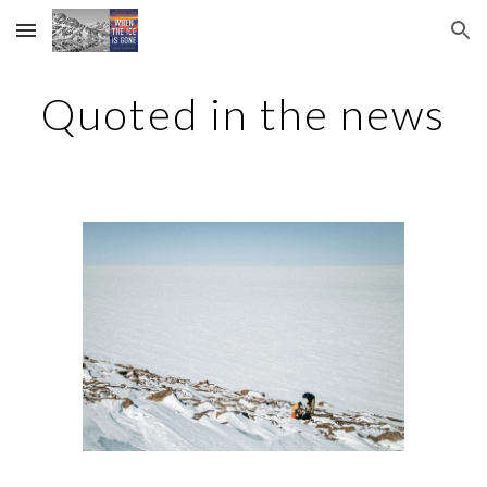
Skip to main content
Skip to navigation
Quoted in the news