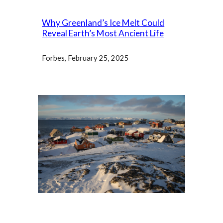
Why Greenland’s Ice Melt Could
Reveal Earth’s Most Ancient Life
Forbes
, February 25, 2025