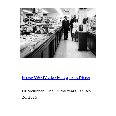
How We Make Progress Now
Bill McKibben, The Crucial Years, January
26, 2025