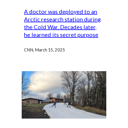
A doctor was deployed to an
Arctic research station during
the Cold War. Decades later,
he learned its secret purpose
CNN, March 15, 2025