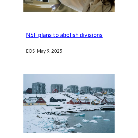
NSF plans to abolish divisions
EOS May 9, 2025