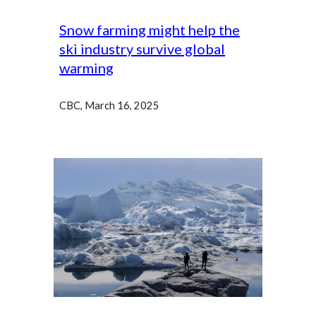
Snow farming might help the
ski industry survive global
warming
CBC, March 16, 2025