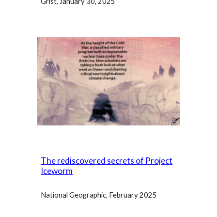
Grist, January 30, 2025
The rediscovered secrets of Project
Iceworm
National Geographic
, February 2025