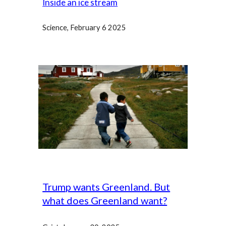
Inside an ice stream
Science
, February 6 2025
Trump wants Greenland. But
what does Greenland want?