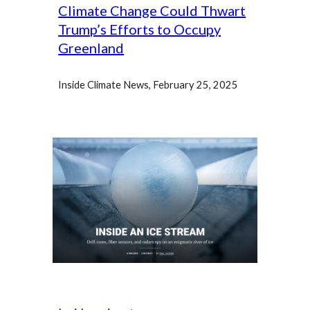
Climate Change Could Thwart
Trump’s Efforts to Occupy
Greenland
Inside Climate News, February 25, 2025