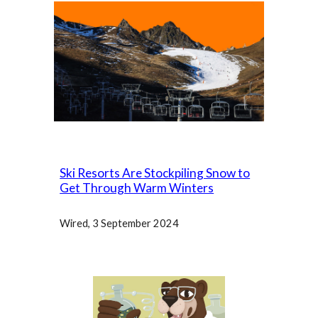
Ski Resorts Are Stockpiling Snow to
Get Through Warm Winters
Wired
, 3 September 2024