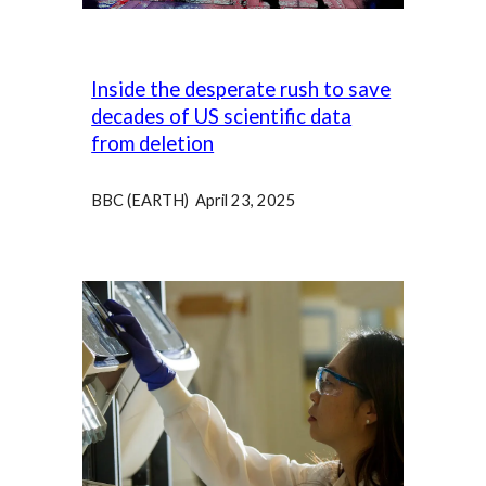
Inside the desperate rush to save
decades of US scientific data
from deletion
BBC (EARTH) April 23, 2025