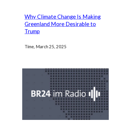
Why Climate Change Is Making
Greenland More Desirable to
Trump
Time, March 25, 2025