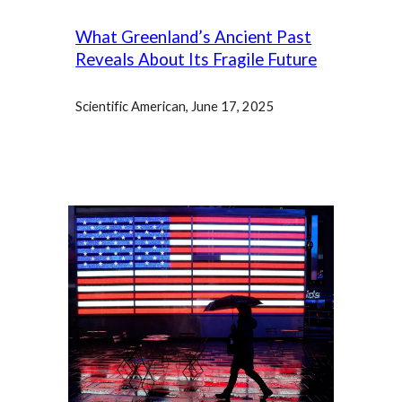
What Greenland’s Ancient Past
Reveals About Its Fragile Future
Scientific American, June 17, 2025