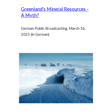
Greenland's Mineral Resources -
A Myth?
German Public Broadcasting, March 16,
2025 (in German)