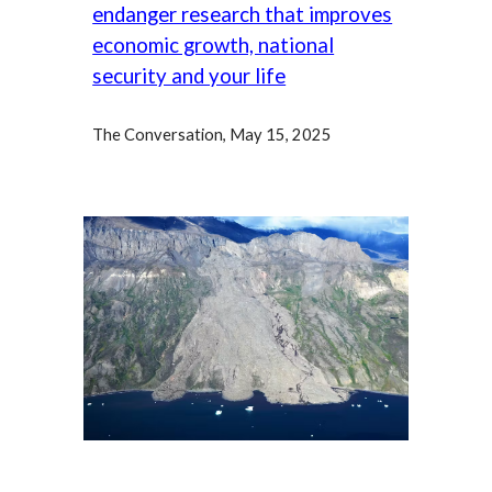
endanger research that improves
economic growth, national
security and your life
The Conversation, May 15,
2025