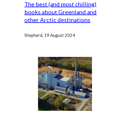
The best (and most chilling)
books about Greenland and
other Arctic destinations
Shepherd
, 19 August 2024