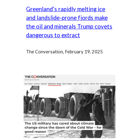
Greenland’s rapidly melting ice
and landslide-prone fjords make
the oil and minerals Trump covets
dangerous to extract
The Conversation, February 19,
2025