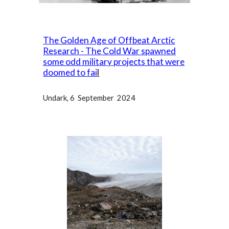
The Golden Age of Offbeat Arctic
Research - The Cold War spawned
some odd military projects that were
doomed to fai
l
Undark
, 6 September 2024