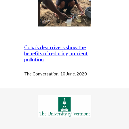
Cuba’s clean rivers show the
benefits of reducing nutrient
pollution
The Conversation, 10 June, 2020