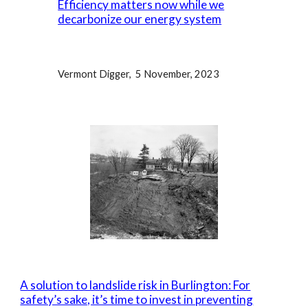
Efficiency matters now while we
decarbonize our energy system
Vermont Digger, 5 November, 2023
A solution to landslide risk in Burlington: For
safety’s sake, it’s time to invest in preventing