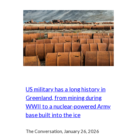
US military has a long history in
Greenland, from mining during
WWII to a nuclear‑powered Army
base built into the ice
The Conversation,
January
26
,
202
6