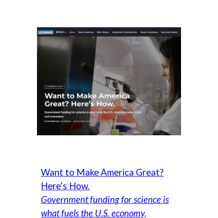
Want to Make America Great?
Here’s How.
Government funding for science is
what fuels the U.S. economy,