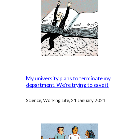
My university plans to terminate my
department. We’re trying to save it
Science, Working Life, 21 January 2021