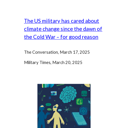
The US military has cared about
climate change since the dawn of
the Cold War – for good reason
The Conversation, March 17,
2025
Military Times, March 20, 2025