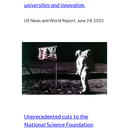
universities and innovation.
US News and World Report, June 24, 2025
Unprecedented cuts to the
National Science Foundation