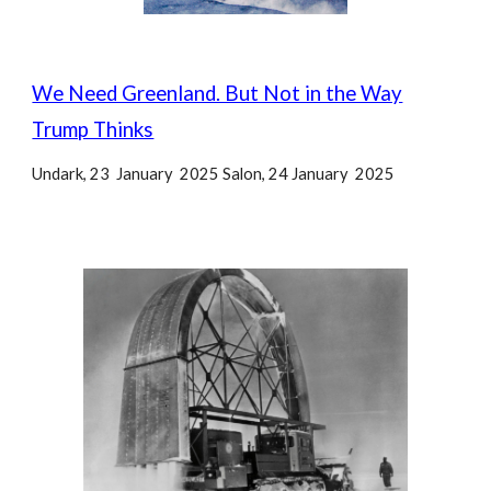
We Need Greenland. But Not in the Way
Trump Thinks
Undark
, 23 January 2025 Salon, 24 January 2025