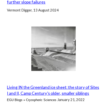
further slope failures
Vermont Digger, 13 August 2024
Living IN the Greenland ice sheet: the story of Sites
I and II, Camp Century’s older, smaller siblings
January 21, 2022
EGU Blogs
»
Cryospheric Sciences