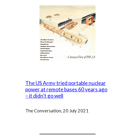
The US Army tried portable nuclear
power at remote bases 60 years ago
– it didn’t go well
The Conversation, 20 July 202
1