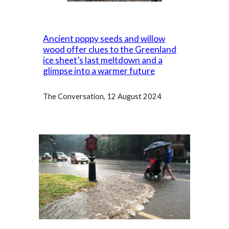
Ancient poppy seeds and willow
wood offer clues to the Greenland
ice sheet’s last meltdown and a
glimpse into a warmer future
The Conversation
, 12 August 2024