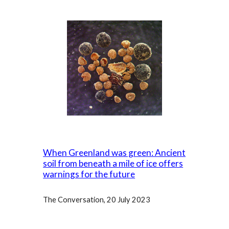
When Greenland was green: Ancient
soil from beneath a mile of ice offers
warnings for the future
The Conversation, 20 July 2023