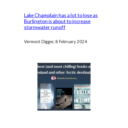
Lake Champlain has a lot to lose as
Burlington is about to increase
stormwater runoff
Vermont Digger, 8 February 2024