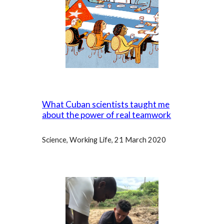
What Cuban scientists taught me
about the power of real teamwork
Science, Working Life, 21 March 2020