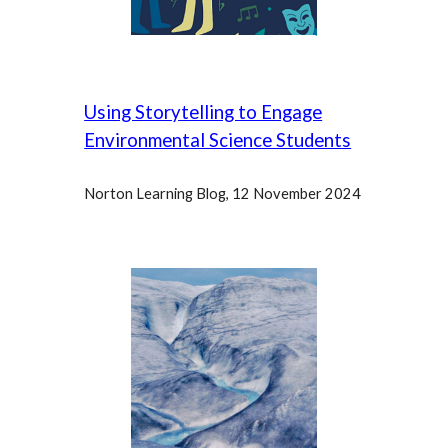
Using Storytelling to Engage
Environmental Science Students
Norton Learning Blog, 12 November
2024