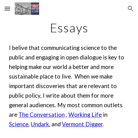
Skip to main content
Skip to navigation
Essays
I belive that communicating science to the
public and engaging in open dialogue is key to
helping make our world a better and more
sustainable place to live. When we make
important discoveries that are relevant to
public policy, I write about them for more
general audiences. My most common outlets
are
The Conversation
,
Working Life
in
Science
,
Undark
, and
Vermont Digger
.