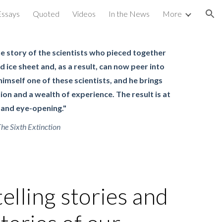
Essays
Quoted
Videos
In the News
More
ion
he story of the scientists who pieced together
d ice sheet and, as a result, can now peer into
 himself one of these scientists, and he brings
ion and a wealth of experience. The result is at
 and eye-opening."
he Sixth Extinction
telling stories and