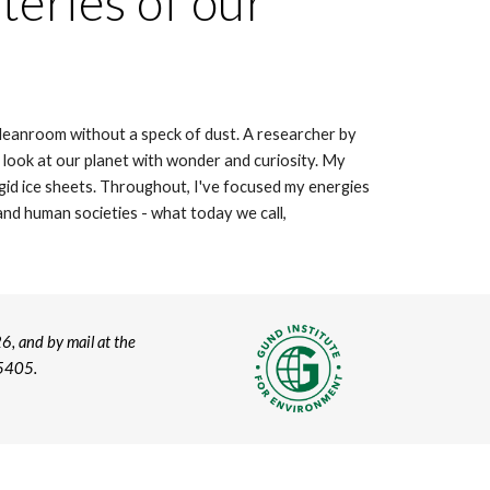
teries of our
 cleanroom without a speck of dust. A researcher by
I look at our planet with wonder and curiosity. My
gid ice sheets. Throughout, I've focused my energies
nd human societies - what today we call,
6, and by mail at the
05405.