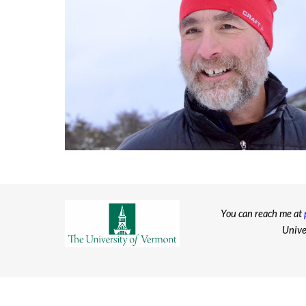
You can reach me at
Unive