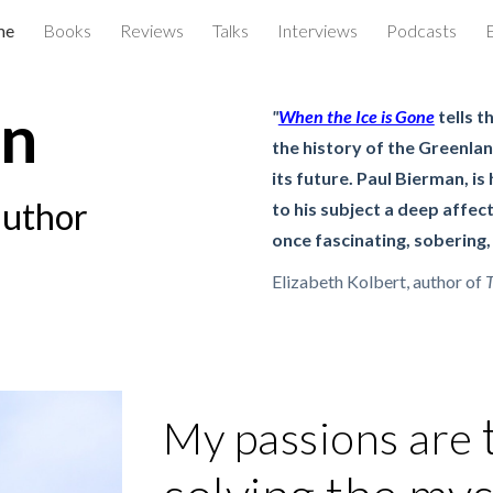
me
Books
Reviews
Talks
Interviews
Podcasts
ip to main content
Skip to navigat
an
"
When the Ice is Gone
tells t
the history of the Greenlan
its future. Paul Bierman, is
author
to his subject a deep affect
once fascinating, sobering,
Elizabeth Kolbert, author of
T
My passions are