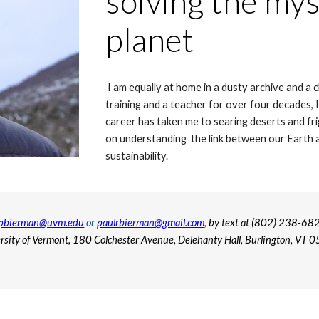
solving the mys
planet
I am equally at home in a dusty archive and a
training and a teacher for over four decades, 
career has taken me to searing deserts and fri
on understanding the link between our
Earth
a
sustainability.
pbierman@uvm.edu
or
paulrbierman@gmail.com
,
by text at (802) 238-682
rsity of Vermont, 180 Colchester Avenue, Delehanty Hall, Burlington, VT 