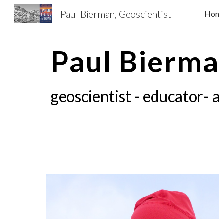
Paul Bierman, Geoscientist
Ho
Sk
Paul Bierm
geoscientist - educator- 